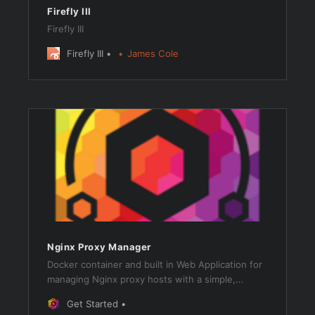
Firefly III
Firefly III
Firefly III
James Cole
Nginx Proxy Manager
Docker container and built in Web Application for
managing Nginx proxy hosts with a simple,
powerful interface, providing free SSL support via
Get Started
Let’s Encrypt