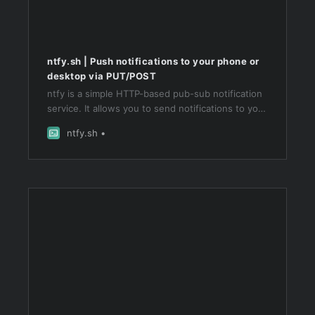
ntfy.sh | Push notifications to your phone or
desktop via PUT/POST
ntfy is a simple HTTP-based pub-sub notification
service. It allows you to send notifications to your
phone or desktop via scripts from any computer,
ntfy.sh
and/or using a REST API.