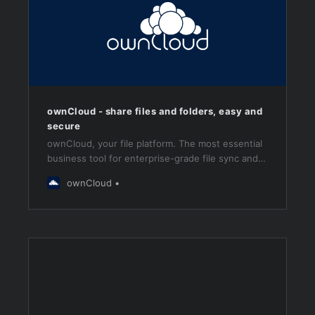
ownCloud - share files and folders, easy and
secure
ownCloud, your file platform. The most essential
business tool for enterprise-grade file sync and
share.
ownCloud