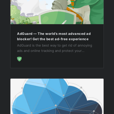
AdGuard — The world’s most advanced ad
blocker! Get the best ad-free experience
AdGuard is the best way to get rid of annoying
ads and online tracking and protect your
computer from malware. Make your web surfing
fast, safe and ad-free