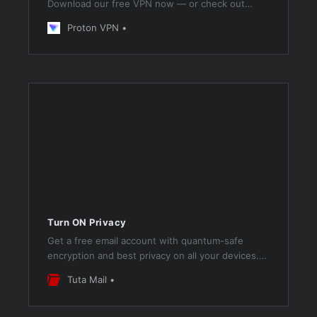
Download our free VPN now — or check out
Proton VPN Plus for even more premium
Proton VPN
features.
Turn ON Privacy
Get a free email account with quantum-safe
encryption and best privacy on all your devices.
Green, secure & no ads!
Tuta Mail