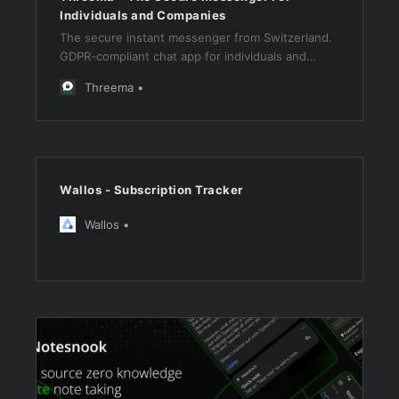
Individuals and Companies
The secure instant messenger from Switzerland.
GDPR-compliant chat app for individuals and
companies that value security and data
Threema
protection. Trusted by millions – find out more!
Wallos - Subscription Tracker
Wallos