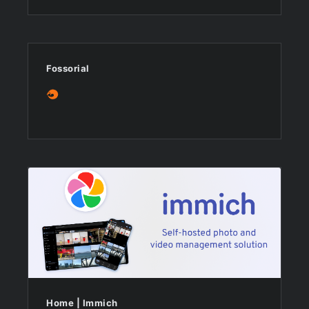
Fossorial
Home | Immich