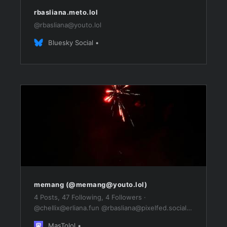
rbasliana.meto.lol
@
rbasliana@youto.lol
Bluesky Social
memang (@
memang@youto.lol
)
4 Posts, 47 Following, 4 Followers ·
@
chellix@erliana.fun
@
rbasliana@pixelfed.social
@
rbasliana@mastodon.social
MasTolol