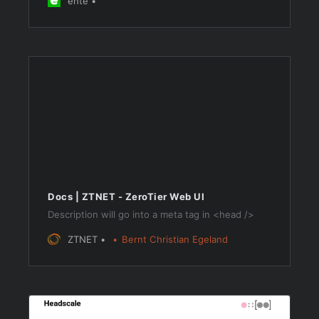
ente
10GB free.
Docs | ZTNET - ZeroTier Web UI
Description will go into a meta tag in <head />
ZTNET
Bernt Christian Egeland