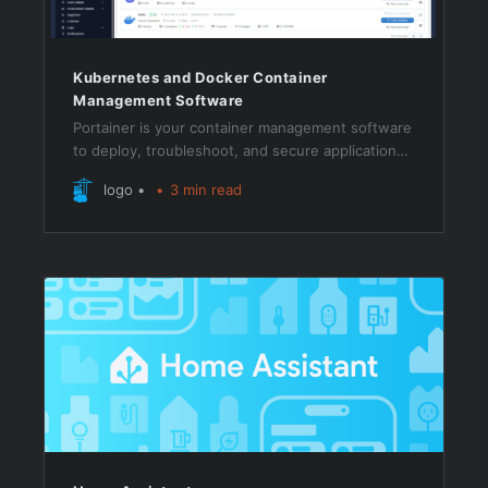
Kubernetes and Docker Container
Management Software
Portainer is your container management software
to deploy, troubleshoot, and secure applications
across cloud, datacenter, and Industrial IoT use
logo
3 min read
cases.