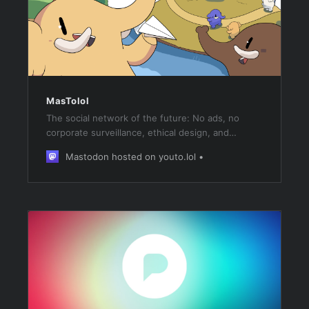
MasTolol
The social network of the future: No ads, no
corporate surveillance, ethical design, and
decentralization! Own your data with Mastodon!
Mastodon hosted on youto.lol