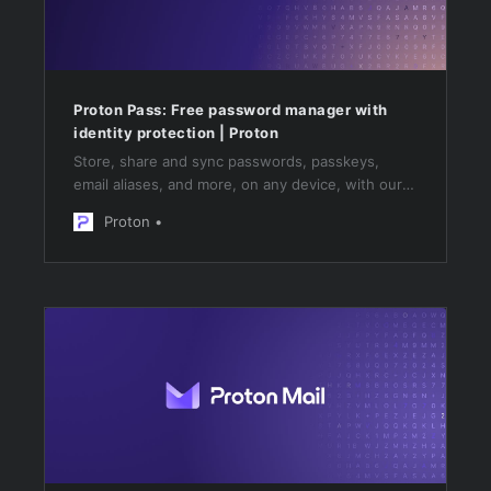
Proton Pass: Free password manager with
identity protection | Proton
Store, share and sync passwords, passkeys,
email aliases, and more, on any device, with our
open-source, free password manager. No trials,
Proton
just free forever.