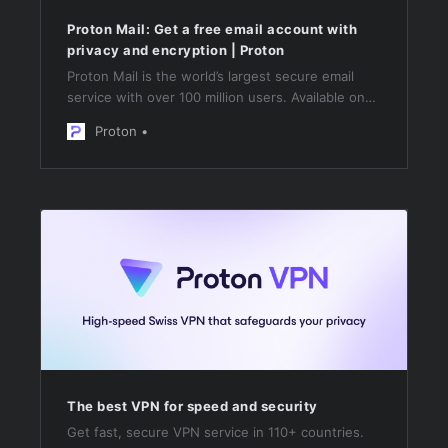
Proton Mail: Get a free email account with
privacy and encryption | Proton
Proton Mail is the world’s largest secure email
service with over 100 million users. Available on
Web, iOS, Android, and desktop. Protected by
Proton
Swiss privacy law.
The best VPN for speed and security
Get fast, secure VPN service in 110+ countries.