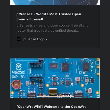
pfSense® - World’s Most Trusted Open
Source Firewall
pfSense is a free and open source firewall and
router that also features unified threat
management, load balancing, multi WAN, and
pfSense Logo
more
[OpenWrt Wiki] Welcome to the OpenWrt