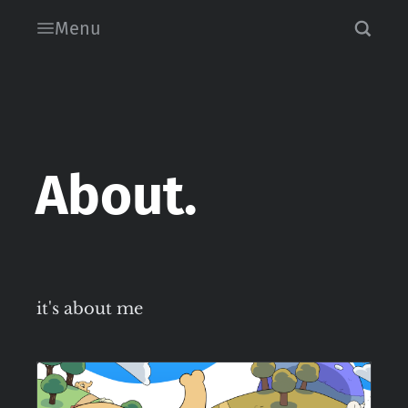
Menu
About.
it's about me