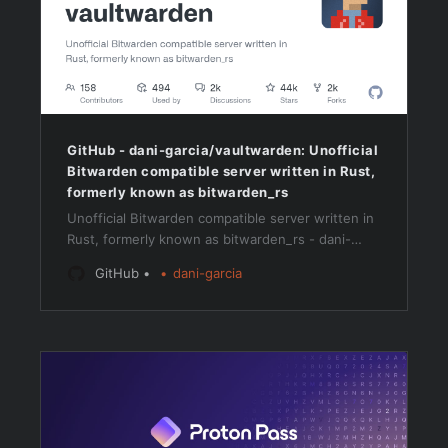
GitHub - dani-garcia/vaultwarden: Unofficial
Bitwarden compatible server written in Rust,
formerly known as bitwarden_rs
Unofficial Bitwarden compatible server written in
Rust, formerly known as bitwarden_rs - dani-
garcia/vaultwarden
GitHub
dani-garcia