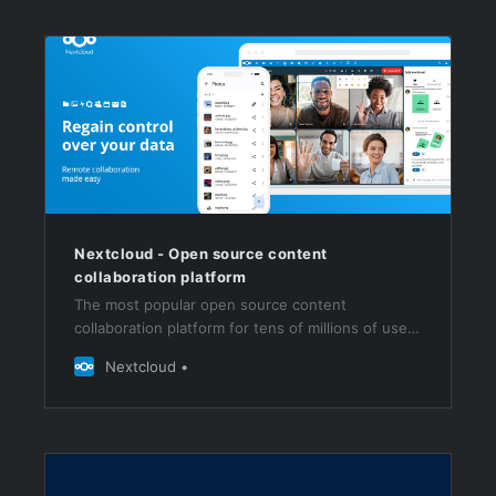
Nextcloud - Open source content
collaboration platform
The most popular open source content
collaboration platform for tens of millions of users
at thousands of organizations across the globe
Nextcloud