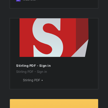
Stirling PDF - Sign in
Stirling PDF - Sign in
Stirling PDF