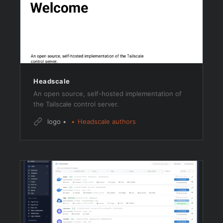
Headscale
An open source, self-hosted implementation of
the Tailscale control server.
logo
Headscale authors