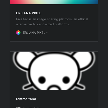
ERLIANA PIXEL
Pixelfed is an image sharing platform, an ethical
alternative to centralized platforms.
ERLIANA PIXEL
lemme.tolol