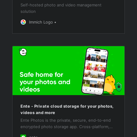
Self-hosted photo and video management
solution
Immich Logo
Ente - Private cloud storage for your photos,
videos and more
Ente Photos is the private, secure, end-to-end
encrypted photo storage app. Cross-platform,
open source, and self-hostable. Get started with