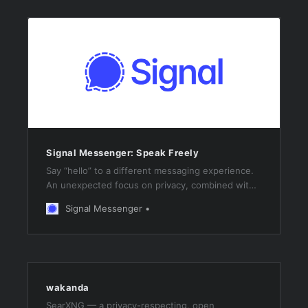
Signal Messenger: Speak Freely
Say “hello” to a different messaging experience.
An unexpected focus on privacy, combined with
all of the features you expect.
Signal Messenger
wakanda
SearXNG — a privacy-respecting, open