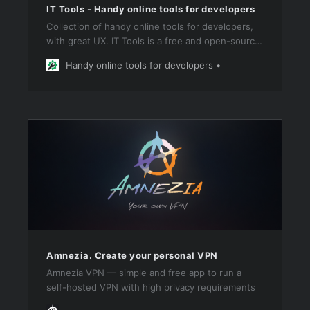
IT Tools - Handy online tools for developers
Collection of handy online tools for developers,
with great UX. IT Tools is a free and open-source
collection of handy online tools for developers &
Handy online tools for developers
people working in IT.
Amnezia. Create your personal VPN
Amnezia VPN — simple and free app to run a
self-hosted VPN with high privacy requirements