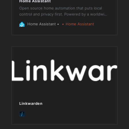
Home Assistant
Open source home automation that puts local
control and privacy first. Powered by a worldwide
community of tinkerers and DIY enthusiasts.
Home Assistant
Home Assistant
Perfect to run on a Raspberry Pi or a local server.
Linkwarden