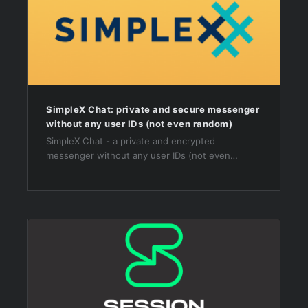
SimpleX Chat: private and secure messenger
without any user IDs (not even random)
SimpleX Chat - a private and encrypted
messenger without any user IDs (not even
random ones)! Make a private connection via link
/ QR code to send messages and make calls.