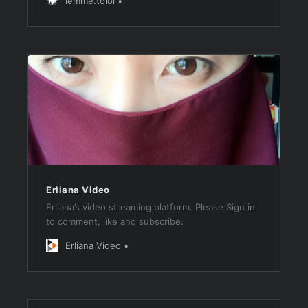
lemme.tolol
Erliana Video
Erliana’s video streaming platform. Please Sign in
to comment, like and subscribe.
Erliana Video