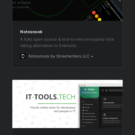
Notesnook
A fully open source & end-to-end encrypted note
taking alternative to Evernote.
Notesnook by Streetwriters LLC