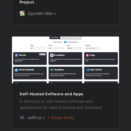
Project
OpenWrt Wiki
Self-Hosted Software and Apps
A directory of self-hosted software and
applications for easy browsing and discovery
selfh.st
Ethan Sholly