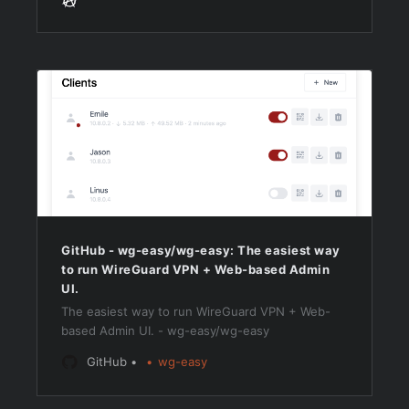
GitHub - wg-easy/wg-easy: The easiest way
to run WireGuard VPN + Web-based Admin
UI.
The easiest way to run WireGuard VPN + Web-
based Admin UI. - wg-easy/wg-easy
GitHub
wg-easy