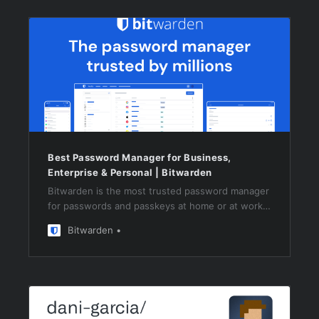
Best Password Manager for Business,
Enterprise & Personal | Bitwarden
Bitwarden is the most trusted password manager
for passwords and passkeys at home or at work,
on any browser or device. Start with a free trial.
Bitwarden