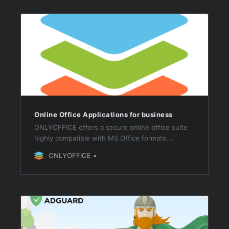
Online Office Applications for business
ONLYOFFICE offers a secure online office suite
highly compatible with MS Office formats.
Connect it to your web platform for document
ONLYOFFICE
editing and collaboration or use as a part of
ONLYOFFICE Workspace.