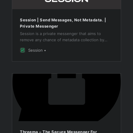
Session | Send Messages, Not Metadata. |
Private Messenger
Session is a private messenger that aims to
remove any chance of metadata collection by
routing all messages through an onion routing
Session
network.
Threema – The Secure Messenger For